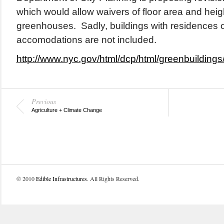
which would allow waivers of floor area and height
greenhouses. Sadly, buildings with residences o
accomodations are not included.
http://www.nyc.gov/html/dcp/html/greenbuildings
Previous
Agriculture + Climate Change
© 2010
Edible Infrastructures
. All Rights Reserved.