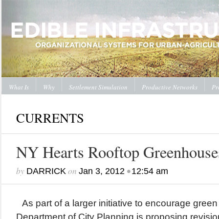
What Is
Why
Settlement Simulation
Productive Networks
Pr
CURRENTS
NY Hearts Rooftop Greenhouse
by
on
•
DARRICK
Jan 3, 2012
12:54 am
As part of a larger initiative to encourage gree
Department of City Planning is proposing revisio