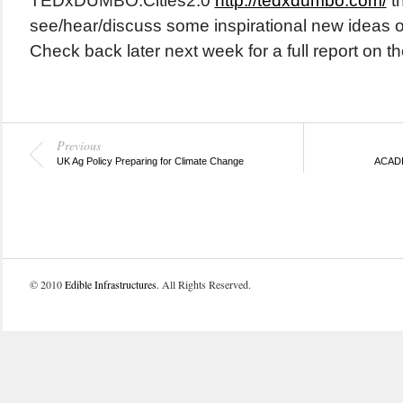
TEDxDUMBO:Cities2.0
http://tedxdumbo.com/
t
see/hear/discuss some inspirational new ideas on 
Check back later next week for a full report on t
Previous
UK Ag Policy Preparing for Climate Change
ACADIA
© 2010
Edible Infrastructures
. All Rights Reserved.